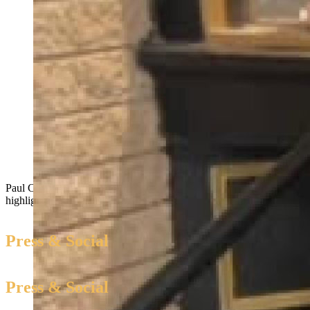
Paul Clayton, an ex-offender shares first hand experiences that
highlight the need for Clean Slate Act.
Press & Social
Press & Social