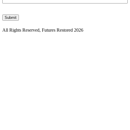
CAPTCHA
Submit
All Rights Reserved, Futures Restored 2026