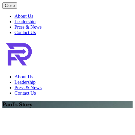
Close
About Us
Leadership
Press & News
Contact Us
About Us
Leadership
Press & News
Contact Us
Paul’s Story