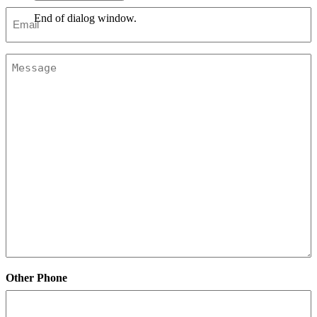
Email
End of dialog window.
*
Message
Other Phone