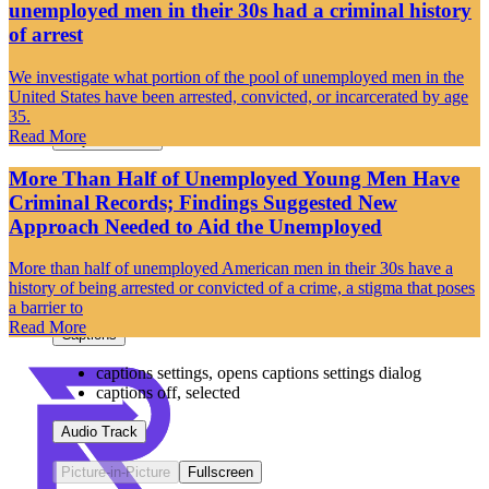
unemployed men in their 30s had a criminal history
Loaded
:
0%
of arrest
Stream Type
LIVE
Seek to live, currently behind live
LIVE
We investigate what portion of the pool of unemployed men in the
Remaining Time
-
-:-
United States have been arrested, convicted, or incarcerated by age
35.
1x
Read More
Playback Rate
More Than Half of Unemployed Young Men Have
Chapters
Criminal Records; Findings Suggested New
Chapters
Approach Needed to Aid the Unemployed
Descriptions
More than half of unemployed American men in their 30s have a
history of being arrested or convicted of a crime, a stigma that poses
descriptions off
, selected
a barrier to
Read More
Captions
captions settings
, opens captions settings dialog
captions off
, selected
Audio Track
Picture-in-Picture
Fullscreen