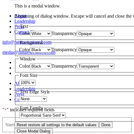
This is a modal window.
About
Beginning of dialog window. Escape will cancel and close the
Leadership
Text
Press
Contact Us
Color
Transparency
info@futuresrestored.com
Background
Color
Transparency
media@futuresrestored.com
Window
Color
Transparency
Font Size
About
Leadership
Text Edge Style
Press
Contact Us
Font Family
"
" indicates required fields
*
Name
Reset
restore all settings to the default values
Done
Close Modal Dialog