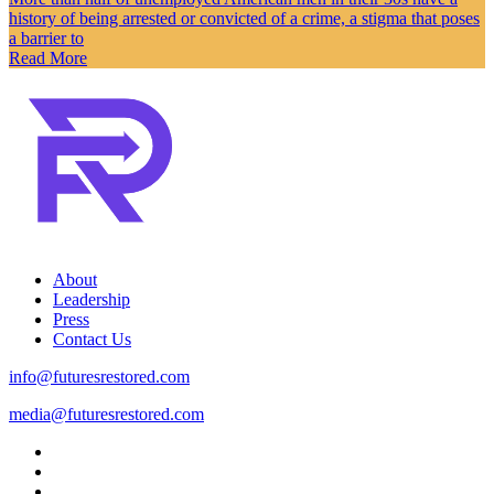
history of being arrested or convicted of a crime, a stigma that poses
a barrier to
Read More
About
Leadership
Press
Contact Us
info@futuresrestored.com
media@futuresrestored.com