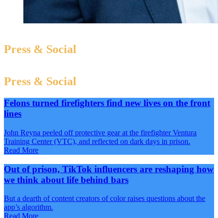
Press & Social
Press & Social
Felons turned firefighters find new lives on the front
lines
John Reyna peeled off protective gear at the firefighter Ventura
Training Center (VTC), and reflected on dark days in prison.
Read More
Out of prison, TikTok influencers are reshaping how
we think about life behind bars
But a dearth of content creators of color raises questions about the
app’s algorithm.
Read More