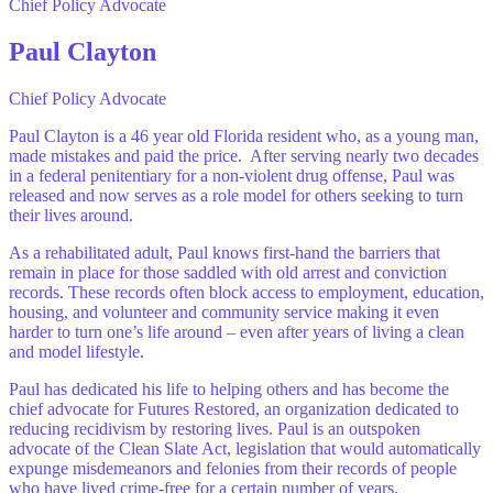
Chief Policy Advocate
Paul Clayton
Chief Policy Advocate
Paul Clayton is a 46 year old Florida resident who, as a young man,
made mistakes and paid the price. After serving nearly two decades
in a federal penitentiary for a non-violent drug offense, Paul was
released and now serves as a role model for others seeking to turn
their lives around.
As a rehabilitated adult, Paul knows first-hand the barriers that
remain in place for those saddled with old arrest and conviction
records. These records often block access to employment, education,
housing, and volunteer and community service making it even
harder to turn one’s life around – even after years of living a clean
and model lifestyle.
Paul has dedicated his life to helping others and has become the
chief advocate for Futures Restored, an organization dedicated to
reducing recidivism by restoring lives. Paul is an outspoken
advocate of the Clean Slate Act, legislation that would automatically
expunge misdemeanors and felonies from their records of people
who have lived crime-free for a certain number of years.