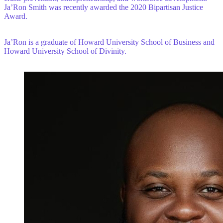
Ja’Ron Smith was recently awarded the 2020 Bipartisan Justice
Award.
Ja’Ron is a graduate of Howard University School of Business and
Howard University School of Divinity.