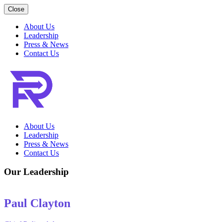
Close
About Us
Leadership
Press & News
Contact Us
About Us
Leadership
Press & News
Contact Us
Our Leadership
Paul Clayton