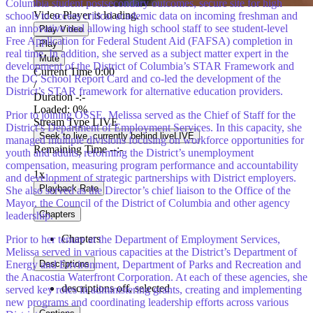
Columbia student postsecondary outcomes, secure site for high
Video Player is loading.
schools to access critical academic data on incoming freshman and
an innovative tool allowing high school staff to see student-level
Play Video
Free Application for Federal Student Aid (FAFSA) completion in
Play
real time. In addition, she served as a subject matter expert in the
Mute
development of the District of Columbia’s STAR Framework and
Current Time
0:00
the DC School Report Card and co-led the development of the
/
District’s STAR framework for alternative education providers.
Duration
-:-
Loaded
:
0%
Prior to joining OSSE, Melissa served as the Chief of Staff for the
Stream Type
LIVE
District’s Department of Employment Services. In this capacity, she
Seek to live, currently behind live
LIVE
managed multiple divisions focusing on workforce opportunities for
Remaining Time
-
-:-
youth and adults, reforming the District’s unemployment
compensation, measuring program performance and accountability
1x
and development of strategic partnerships with District employers.
Playback Rate
She also served as the Director’s chief liaison to the Office of the
Mayor, the Council of the District of Columbia and other agency
Chapters
leadership.
Chapters
Prior to her tenure at the Department of Employment Services,
Melissa served in various capacities at the District’s Department of
Descriptions
Energy and Environment, Department of Parks and Recreation and
the Anacostia Waterfront Corporation. At each of these agencies, she
descriptions off
, selected
served key roles in administering grants, creating and implementing
new programs and coordinating leadership efforts across various