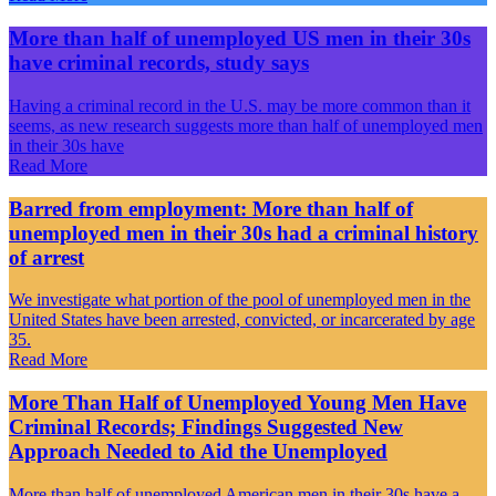
More than half of unemployed US men in their 30s
have criminal records, study says
Having a criminal record in the U.S. may be more common than it
seems, as new research suggests more than half of unemployed men
in their 30s have
Read More
Barred from employment: More than half of
unemployed men in their 30s had a criminal history
of arrest
We investigate what portion of the pool of unemployed men in the
United States have been arrested, convicted, or incarcerated by age
35.
Read More
More Than Half of Unemployed Young Men Have
Criminal Records; Findings Suggested New
Approach Needed to Aid the Unemployed
More than half of unemployed American men in their 30s have a