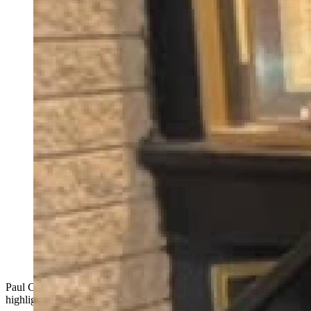
Paul Clayton, an ex-offender shares first hand experiences that
highlight the need for Clean Slate Act.