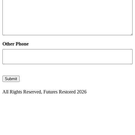
Other Phone
CAPTCHA
Submit
All Rights Reserved, Futures Restored 2026