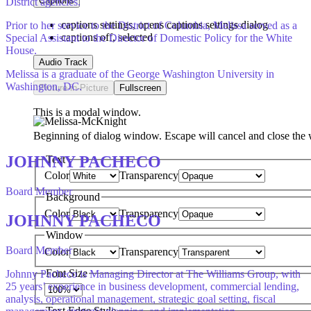
Captions
District agencies.
captions settings
, opens captions settings dialog
Prior to her service to the District of Columbia, Melissa served as a
captions off
, selected
Special Assistant to the Director of Domestic Policy for the White
House.
Audio Track
Melissa is a graduate of the George Washington University in
Washington, DC.
Picture-in-Picture
Fullscreen
This is a modal window.
Beginning of dialog window. Escape will cancel and close the
JOHNNY PACHECO
Text
Color
Transparency
Board Member
Background
Color
Transparency
JOHNNY PACHECO
Window
Board Member
Color
Transparency
Font Size
Johnny Pacheco is Managing Director at The Williams Group, with
25 years’ experience in business development, commercial lending,
analysis, operational management, strategic goal setting, fiscal
Text Edge Style