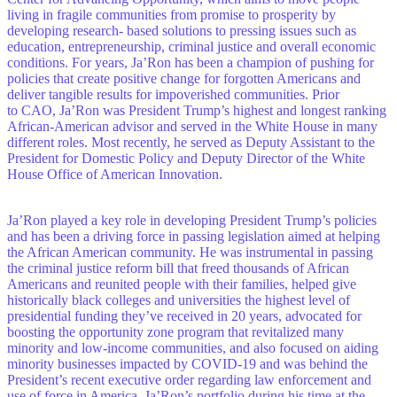
living in fragile communities from promise to prosperity by
developing research- based solutions to pressing issues such as
education, entrepreneurship, criminal justice and overall economic
conditions. For years, Ja’Ron has been a champion of pushing for
policies that create positive change for forgotten Americans and
deliver tangible results for impoverished communities. Prior
to CAO, Ja’Ron was President Trump’s highest and longest ranking
African-American advisor and served in the White House in many
different roles. Most recently, he served as Deputy Assistant to the
President for Domestic Policy and Deputy Director of the White
House Office of American Innovation.
Ja’Ron played a key role in developing President Trump’s policies
and has been a driving force in passing legislation aimed at helping
the African American community. He was instrumental in passing
the criminal justice reform bill that freed thousands of African
Americans and reunited people with their families, helped give
historically black colleges and universities the highest level of
presidential funding they’ve received in 20 years, advocated for
boosting the opportunity zone program that revitalized many
minority and low-income communities, and also focused on aiding
minority businesses impacted by COVID-19 and was behind the
President’s recent executive order regarding law enforcement and
use of force in America. Ja’Ron’s portfolio during his time at the