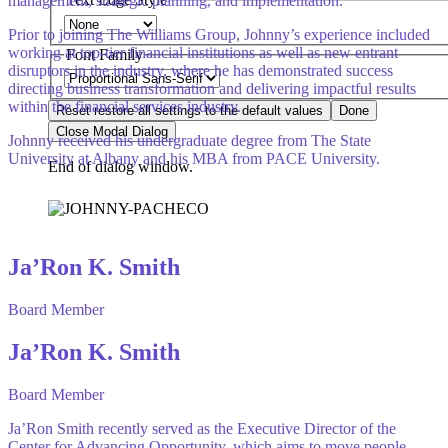
management, strategic planning, and implementation.
Prior to joining The Williams Group, Johnny’s experience included
working at top-tier financial institutions as well as new entrant
Font Family
disruptors in the industry, where he has demonstrated success
directing business transformation and delivering impactful results
within the financial services industry.
Reset
restore all settings to the default values
Done
Close Modal Dialog
Johnny received his undergraduate degree from The State
University at Albany and his MBA from PACE University.
End of dialog window.
Ja’Ron K. Smith
Board Member
Ja’Ron K. Smith
Board Member
Ja’Ron Smith recently served as the Executive Director of the
Center for Advancing Opportunity, which aims to move people