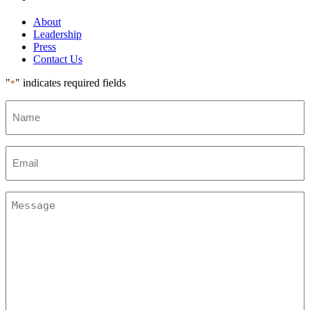
About
Leadership
Press
Contact Us
"
" indicates required fields
*
Name
Email
*
Message