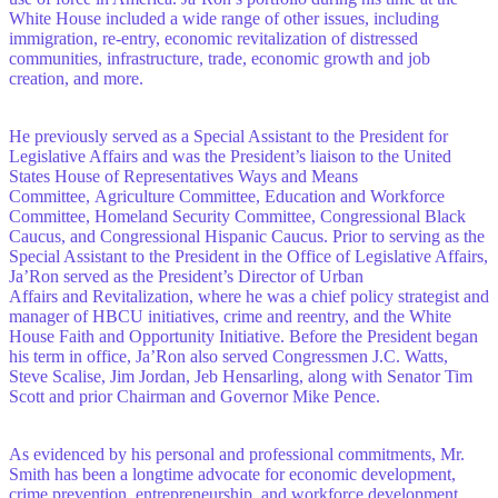
White House included a wide range of other issues, including
immigration, re-entry, economic revitalization of distressed
communities, infrastructure, trade, economic growth and job
creation, and more.
He previously served as a Special Assistant to the President for
Legislative Affairs and was the President’s liaison to the United
States House of Representatives Ways and Means
Committee, Agriculture Committee, Education and Workforce
Committee, Homeland Security Committee, Congressional Black
Caucus, and Congressional Hispanic Caucus. Prior to serving as the
Special Assistant to the President in the Office of Legislative Affairs,
Ja’Ron served as the President’s Director of Urban
Affairs and Revitalization, where he was a chief policy strategist and
manager of HBCU initiatives, crime and reentry, and the White
House Faith and Opportunity Initiative. Before the President began
his term in office, Ja’Ron also served Congressmen J.C. Watts,
Steve Scalise, Jim Jordan, Jeb Hensarling, along with Senator Tim
Scott and prior Chairman and Governor Mike Pence.
As evidenced by his personal and professional commitments, Mr.
Smith has been a longtime advocate for economic development,
crime prevention, entrepreneurship, and workforce development.