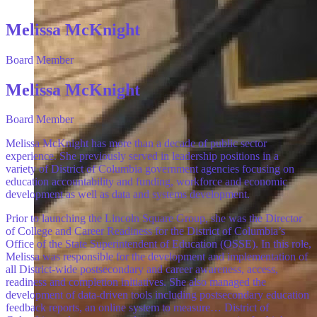
Melissa McKnight
Board Member
Melissa McKnight
Board Member
Melissa McKnight has more than a decade of public sector
experience. She previously served in leadership positions in a
variety of District of Columbia government agencies focusing on
education accountability and funding, workforce and economic
development as well as data and systems development.
Prior to launching the Lincoln Square Group, she was the Director
of College and Career Readiness for the District of Columbia’s
Office of the State Superintendent of Education (OSSE). In this role,
Melissa was responsible for the development and implementation of
all District-wide postsecondary and career awareness, access,
readiness and completion initiatives. She also managed the
development of data-driven tools including postsecondary education
feedback reports, an online system to measure… District of