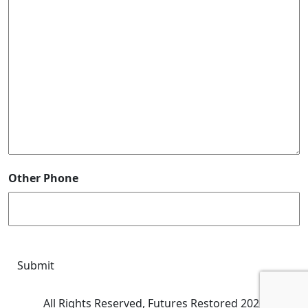
Other Phone
CAPTCHA
Submit
All Rights Reserved, Futures Restored 2026