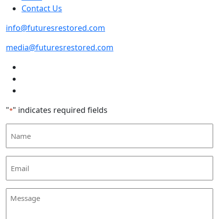
Contact Us
info@futuresrestored.com
media@futuresrestored.com
"
" indicates required fields
*
Name
Email
*
Message