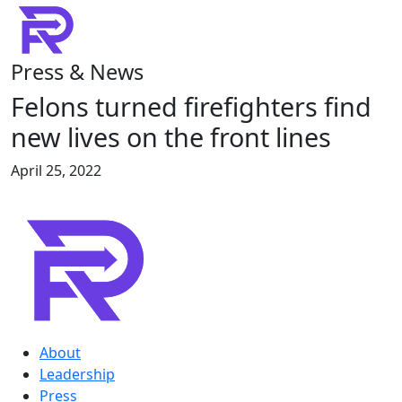
Press & News
Felons turned firefighters find
new lives on the front lines
April 25, 2022
About
Leadership
Press